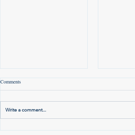
Comments
Write a comment...
Local Positions for the 2025
Your 2021 Vo