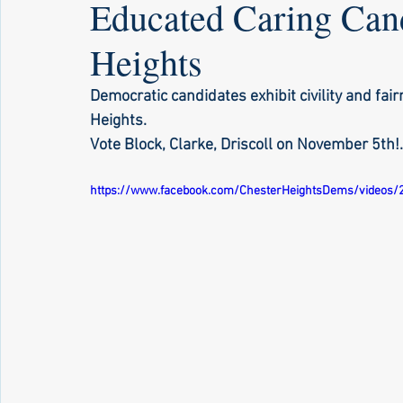
Educated Caring Cand
Heights
Democratic candidates exhibit civility and fai
Heights. 
Vote Block, Clarke, Driscoll on November 5th!..
https://www.facebook.com/ChesterHeightsDems/videos/