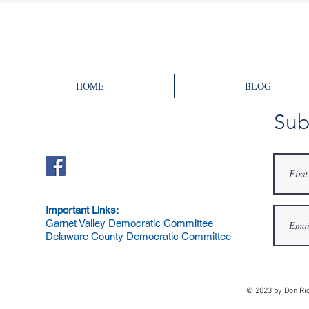
Election
Heights
HOME
BLOG
Sub
Important Links:
Garnet Valley Democratic Committee
Delaware County Democratic Committee
© 2023 by Don Ri