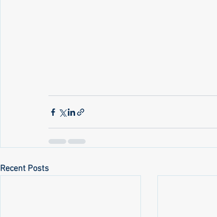
Recent Posts