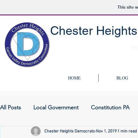
This site 
Chester Height
Me
HOME
BLOG
All Posts
Local Government
Constitution PA
Chester Heights Democrats
Nov 1, 2019
1 min read